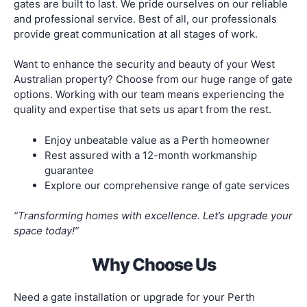
gates are built to last. We pride ourselves on our reliable
and professional service. Best of all, our professionals
provide great communication at all stages of work.
Want to enhance the security and beauty of your West
Australian property? Choose from our huge range of gate
options. Working with our team means experiencing the
quality and expertise that sets us apart from the rest.
Enjoy unbeatable value as a Perth homeowner
Rest assured with a 12-month workmanship
guarantee
Explore our comprehensive range of gate services
“Transforming homes with excellence. Let’s upgrade your
space today!”
Why Choose Us
Need a gate installation or upgrade for your Perth