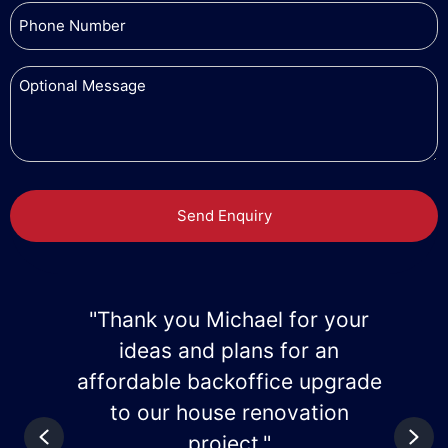
r
"Thank you Mike for the great
home improvement
de
advice/ideas."
Previous
Nex