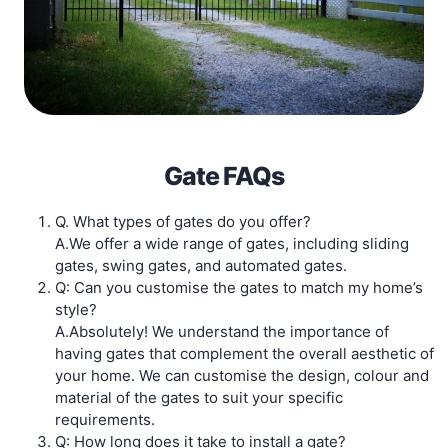
Gate FAQs
Q. What types of gates do you offer?
A.We offer a wide range of gates, including sliding
gates, swing gates, and automated gates.
Q: Can you customise the gates to match my home’s
style?
A.Absolutely! We understand the importance of
having gates that complement the overall aesthetic of
your home. We can customise the design, colour and
material of the gates to suit your specific
requirements.
Q: How long does it take to install a gate?