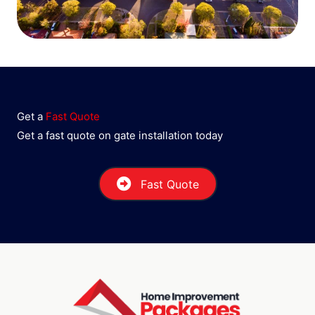
Get a
Fast Quote
Get a fast quote on gate installation today
Fast Quote