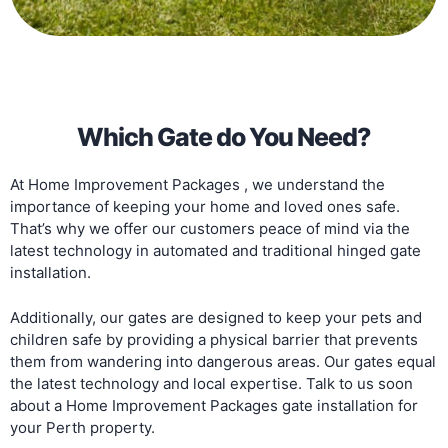
Which Gate do You Need?
At Home Improvement Packages , we understand the
importance of keeping your home and loved ones safe.
That’s why we offer our customers peace of mind via the
latest technology in automated and traditional hinged gate
installation.
Additionally, our gates are designed to keep your pets and
children safe by providing a physical barrier that prevents
them from wandering into dangerous areas. Our gates equal
the latest technology and local expertise. Talk to us soon
about a Home Improvement Packages gate installation for
your Perth property.