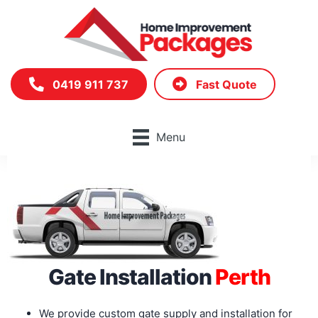
Skip
to
content
0419 911 737
Fast Quote
Menu
Gate Installation
Perth
We provide custom gate supply and installation for