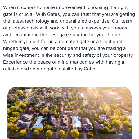
When it comes to home improvement, choosing the right
gate is crucial. With Gates, you can trust that you are getting
the latest technology and unparalleled expertise. Our team
of professionals will work with you to assess your needs
and recommend the best gate solution for your home.
Whether you opt for an automated gate or a traditional
hinged gate, you can be confident that you are making a
wise investment in the security and safety of your property.
Experience the peace of mind that comes with having a
reliable and secure gate installed by Gates.