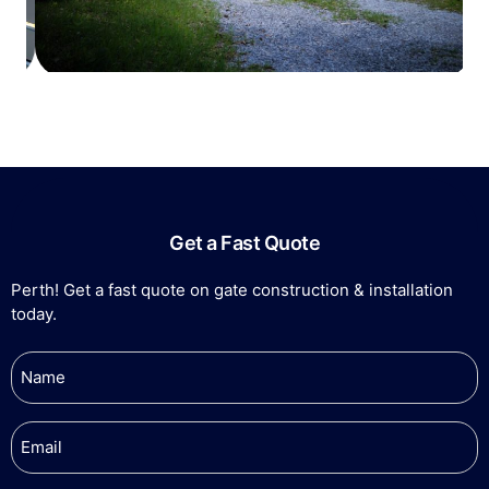
Get a Fast Quote
Perth! Get a fast quote on gate construction & installation
today.