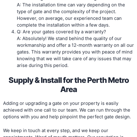
A: The installation time can vary depending on the
type of gate and the complexity of the project.
However, on average, our experienced team can
complete the installation within a few days.
Q: Are your gates covered by a warranty?
A: Absolutely! We stand behind the quality of our
workmanship and offer a 12-month warranty on all our
gates. This warranty provides you with peace of mind
knowing that we will take care of any issues that may
arise during this period.
Supply & Install for the Perth Metro
Area
Adding or upgrading a gate on your property is easily
achieved with one call to our team. We can run through the
options with you and help pinpoint the perfect gate design.
We keep in touch at every step, and we keep our