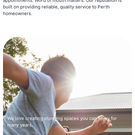
appointments. Word of mouth matters. Our reputation is
built on providing reliable, quality service to Perth
homeowners.
We love creating stunning spaces you can enjoy for
many years.