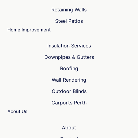
Retaining Walls
Steel Patios
Home Improvement
Insulation Services
Downpipes & Gutters
Roofing
Wall Rendering
Outdoor Blinds
Carports Perth
About Us
About