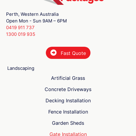
Perth, Western Australia
Open Mon - Sun 9AM – 6PM
0419 911 737
1300 019 935
Fast Quote
Landscaping
Artificial Grass
Concrete Driveways
Decking Installation
Fence Installation
Garden Sheds
Gate Installation