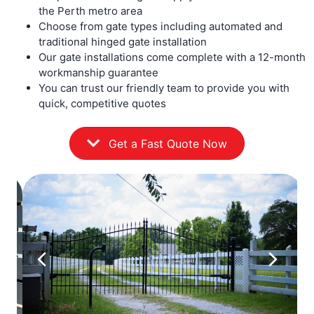
the Perth metro area
Choose from gate types including automated and
traditional hinged gate installation
Our gate installations come complete with a 12-month
workmanship guarantee
You can trust our friendly team to provide you with
quick, competitive quotes
Get a Fast Quote Now