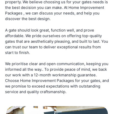
property. We believe choosing us for your gates needs is
the best decision you can make. At Home Improvement
Packages , we can discuss your needs, and help you
discover the best design.
A gate should look great, function well, and prove
affordable. We pride ourselves on offering top-quality
gates that are aesthetically pleasing, and built to last. You
can trust our team to deliver exceptional results from
start to finish.
We prioritise clear and open communication, keeping you
informed all the way.. To provide peace of mind, we back
our work with a 12-month workmanship guarantee.
Choose Home Improvement Packages for your gates, and
we promise to exceed expectations with outstanding
service and quality craftsmanship.