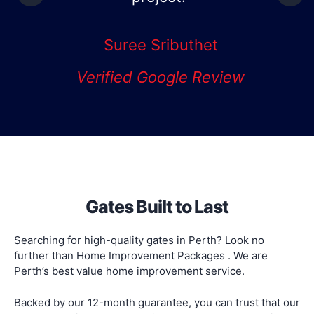
Mark
Verified Google Review
Gates Built to Last
Searching for high-quality gates in Perth? Look no
further than Home Improvement Packages . We are
Perth’s best value home improvement service.
Backed by our 12-month guarantee, you can trust that our