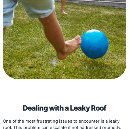
Dealing with a Leaky Roof
One of the most frustrating issues to encounter is a leaky
roof. This problem can escalate if not addressed promptly.