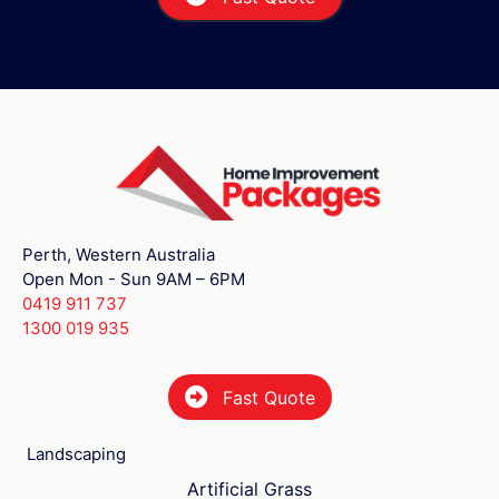
Perth, Western Australia
Open Mon - Sun 9AM – 6PM
0419 911 737
1300 019 935
Fast Quote
Landscaping
Artificial Grass