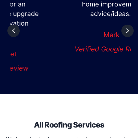
home improvement
advice/ideas."
Previous
Nex
Mark
Verified Google Review
All Roofing Services