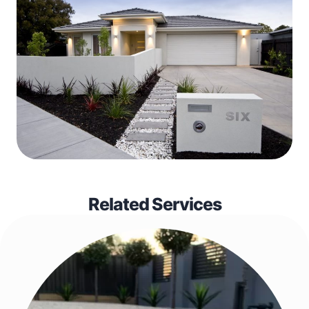
Related Services