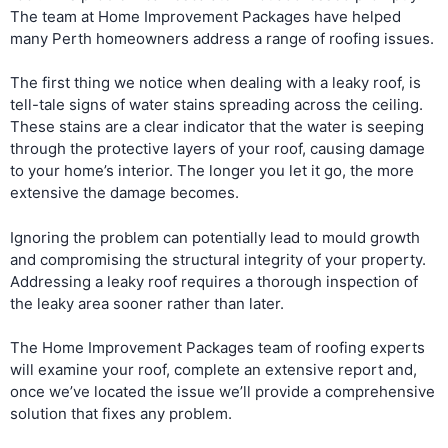
The team at Home Improvement Packages have helped
many Perth homeowners address a range of roofing issues.
The first thing we notice when dealing with a leaky roof, is
tell-tale signs of water stains spreading across the ceiling.
These stains are a clear indicator that the water is seeping
through the protective layers of your roof, causing damage
to your home’s interior. The longer you let it go, the more
extensive the damage becomes.
Ignoring the problem can potentially lead to mould growth
and compromising the structural integrity of your property.
Addressing a leaky roof requires a thorough inspection of
the leaky area sooner rather than later.
The Home Improvement Packages team of roofing experts
will examine your roof, complete an extensive report and,
once we’ve located the issue we’ll provide a comprehensive
solution that fixes any problem.