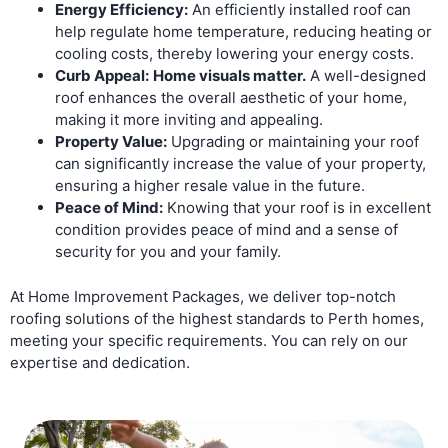
Energy Efficiency:
An efficiently installed roof can
help regulate home temperature, reducing heating or
cooling costs, thereby lowering your energy costs.
Curb Appeal:
Home visuals matter.
A well-designed
roof enhances the overall aesthetic of your home,
making it more inviting and appealing.
Property Value:
Upgrading or maintaining your roof
can significantly increase the value of your property,
ensuring a higher resale value in the future.
Peace of Mind:
Knowing that your roof is in excellent
condition provides peace of mind and a sense of
security for you and your family.
At Home Improvement Packages, we deliver top-notch
roofing solutions of the highest standards to Perth homes,
meeting your specific requirements. You can rely on our
expertise and dedication.