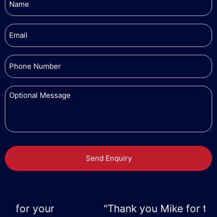
"Thank you Mike for the great