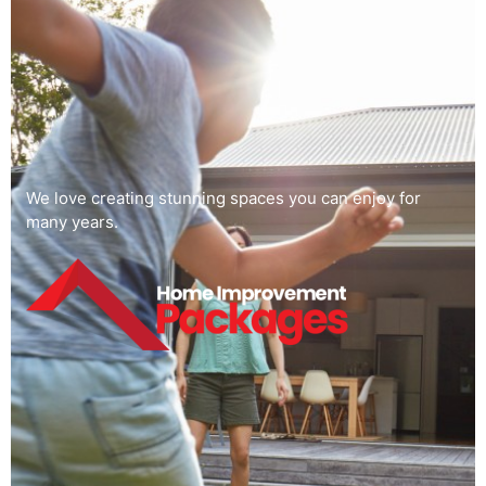
We love creating stunning spaces you can enjoy for
many years.