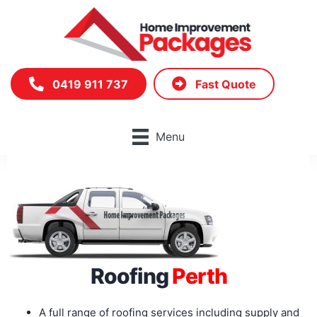
Skip
to
content
0419 911 737
Fast Quote
Menu
Roofing
Perth
A full range of roofing services including supply and