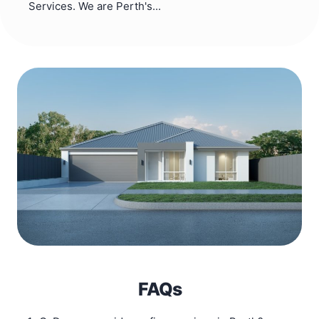
Services. We are Perth's...
FAQs