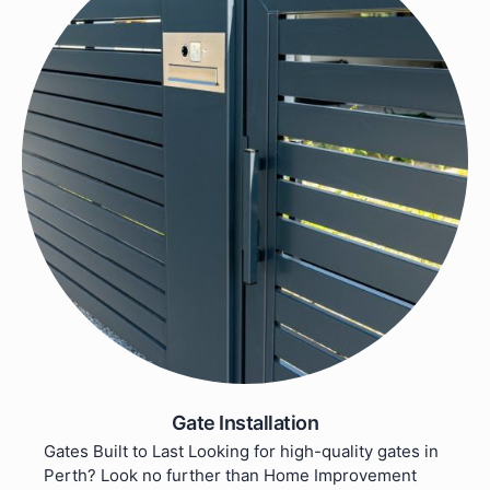
Gate Installation
Gates Built to Last Looking for high-quality gates in
Perth? Look no further than Home Improvement