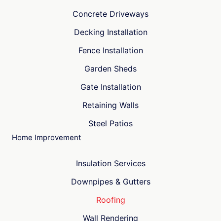
Concrete Driveways
Decking Installation
Fence Installation
Garden Sheds
Gate Installation
Retaining Walls
Steel Patios
Home Improvement
Insulation Services
Downpipes & Gutters
Roofing
Wall Rendering