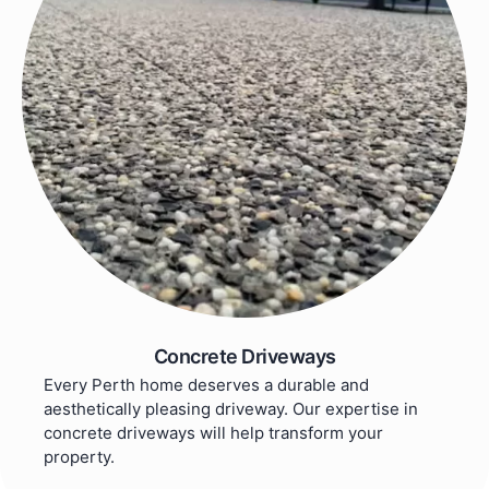
Concrete Driveways
Every Perth home deserves a durable and
aesthetically pleasing driveway. Our expertise in
concrete driveways will help transform your
property.