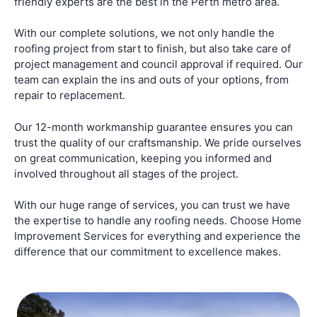
friendly experts are the best in the Perth metro area.
With our complete solutions, we not only handle the
roofing project from start to finish, but also take care of
project management and council approval if required. Our
team can explain the ins and outs of your options, from
repair to replacement.
Our 12-month workmanship guarantee ensures you can
trust the quality of our craftsmanship. We pride ourselves
on great communication, keeping you informed and
involved throughout all stages of the project.
With our huge range of services, you can trust we have
the expertise to handle any roofing needs. Choose Home
Improvement Services for everything and experience the
difference that our commitment to excellence makes.