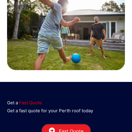
Get a
Fast Quote
Get a fast quote for your Perth roof today
Fast Quote