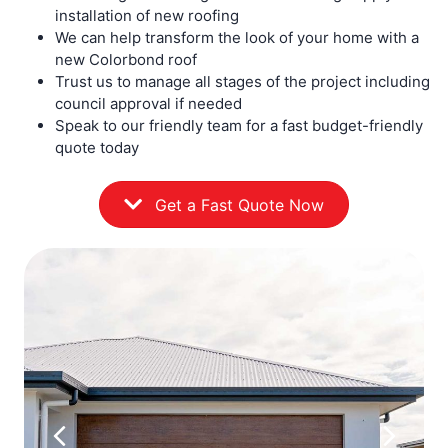
installation of new roofing
We can help transform the look of your home with a
new Colorbond roof
Trust us to manage all stages of the project including
council approval if needed
Speak to our friendly team for a fast budget-friendly
quote today
Get a Fast Quote Now