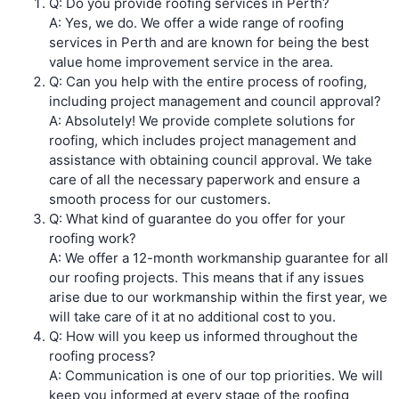
Q: Do you provide roofing services in Perth?
A: Yes, we do. We offer a wide range of roofing
services in Perth and are known for being the best
value home improvement service in the area.
Q: Can you help with the entire process of roofing,
including project management and council approval?
A: Absolutely! We provide complete solutions for
roofing, which includes project management and
assistance with obtaining council approval. We take
care of all the necessary paperwork and ensure a
smooth process for our customers.
Q: What kind of guarantee do you offer for your
roofing work?
A: We offer a 12-month workmanship guarantee for all
our roofing projects. This means that if any issues
arise due to our workmanship within the first year, we
will take care of it at no additional cost to you.
Q: How will you keep us informed throughout the
roofing process?
A: Communication is one of our top priorities. We will
keep you informed at every stage of the roofing