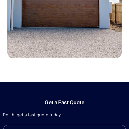
Get a Fast Quote
Perth! get a fast quote today