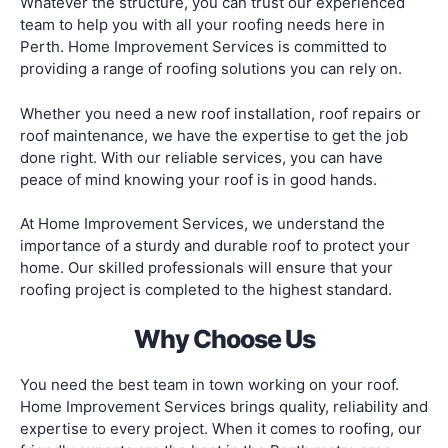
Whatever the structure, you can trust our experienced
team to help you with all your roofing needs here in
Perth. Home Improvement Services is committed to
providing a range of roofing solutions you can rely on.
Whether you need a new roof installation, roof repairs or
roof maintenance, we have the expertise to get the job
done right. With our reliable services, you can have
peace of mind knowing your roof is in good hands.
At Home Improvement Services, we understand the
importance of a sturdy and durable roof to protect your
home. Our skilled professionals will ensure that your
roofing project is completed to the highest standard.
Why Choose Us
You need the best team in town working on your roof.
Home Improvement Services brings quality, reliability and
expertise to every project. When it comes to roofing, our