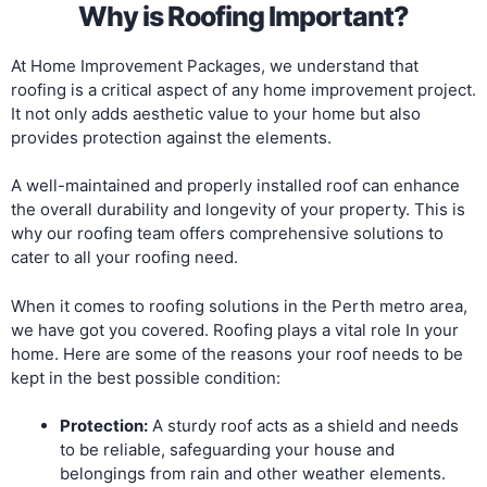
Why is Roofing Important?
At Home Improvement Packages, we understand that
roofing is a critical aspect of any home improvement project.
It not only adds aesthetic value to your home but also
provides protection against the elements.
A well-maintained and properly installed roof can enhance
the overall durability and longevity of your property. This is
why our roofing team offers comprehensive solutions to
cater to all your roofing need.
When it comes to roofing solutions in the Perth metro area,
we have got you covered. Roofing plays a vital role In your
home. Here are some of the reasons your roof needs to be
kept in the best possible condition:
Protection:
A sturdy roof acts as a shield and needs
to be reliable, safeguarding your house and
belongings from rain and other weather elements.