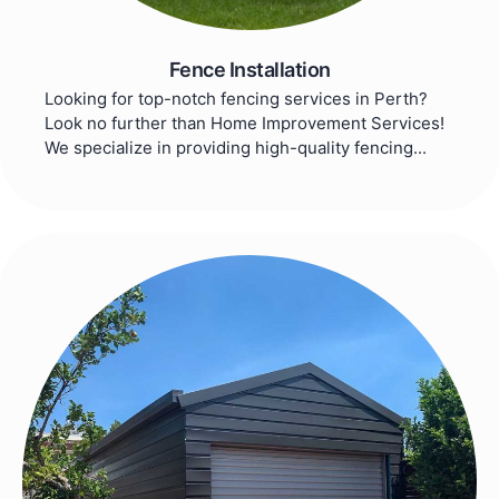
Fence Installation
Looking for top-notch fencing services in Perth?
Look no further than Home Improvement Services!
We specialize in providing high-quality fencing...