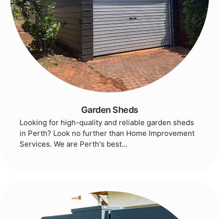
Garden Sheds
Looking for high-quality and reliable garden sheds
in Perth? Look no further than Home Improvement
Services. We are Perth's best...