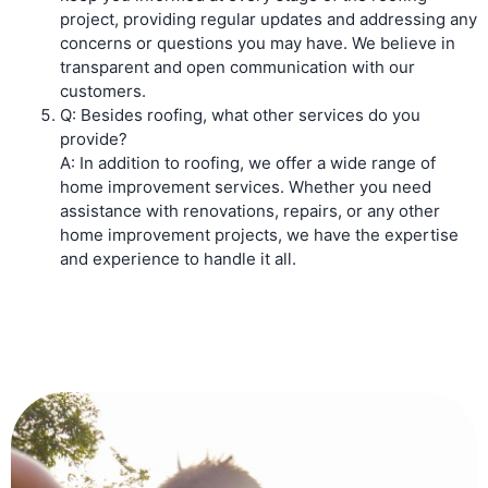
project, providing regular updates and addressing any
concerns or questions you may have. We believe in
transparent and open communication with our
customers.
Q: Besides roofing, what other services do you
provide?
A: In addition to roofing, we offer a wide range of
home improvement services. Whether you need
assistance with renovations, repairs, or any other
home improvement projects, we have the expertise
and experience to handle it all.